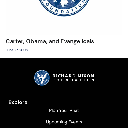
Carter, Obama, and Evangelicals
June 27, 2008
Explore
Plan Your Visit
Upcoming Events