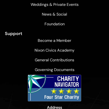
Weddings & Private Events
News & Social
Foundation
Support
Become a Member
Nixon Civics Academy
General Contributions
Governing Documents
Address