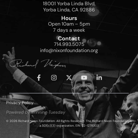
18001 Yorba Linda Blvd,
Yorba Linda, CA 92886
Hours
Open 10am – 5pm
7 days a week
Contact
714.993.5075
info@nixonfoundation.org
Privacy Policy
Powered by Winning Tuesday
© 2026 Richard Nixon Foundation. All Rights Reserved. The Richard Nixon Foundation is
a 501(c)(3) organization, EIN: 52-1278303