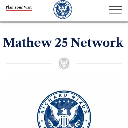
Plan Your Visit
Mathew 25 Network