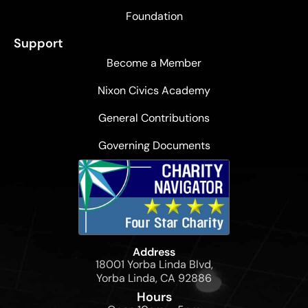
Foundation
Support
Become a Member
Nixon Civics Academy
General Contributions
Governing Documents
Address
18001 Yorba Linda Blvd,
Yorba Linda, CA 92886
Hours