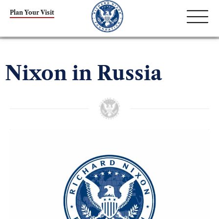
Plan Your Visit
Nixon in Russia