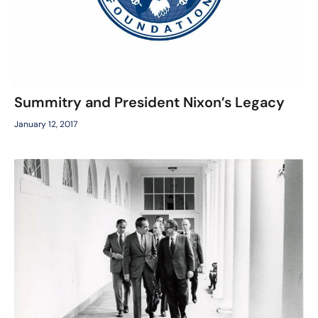
Summitry and President Nixon’s Legacy
January 12, 2017