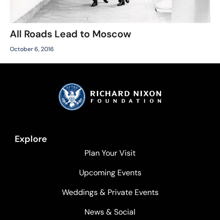
All Roads Lead to Moscow
October 6, 2016
Explore
Plan Your Visit
Upcoming Events
Weddings & Private Events
News & Social