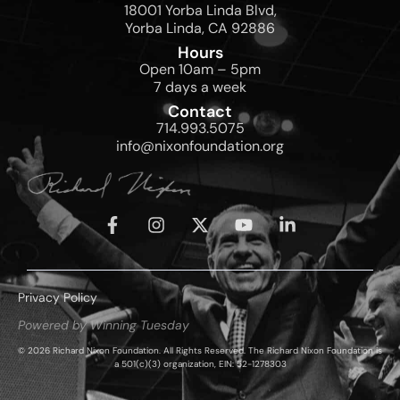
18001 Yorba Linda Blvd,
Yorba Linda, CA 92886
Hours
Open 10am – 5pm
7 days a week
Contact
714.993.5075
info@nixonfoundation.org
Privacy Policy
Powered by Winning Tuesday
© 2026 Richard Nixon Foundation. All Rights Reserved. The Richard Nixon Foundation is
a 501(c)(3) organization, EIN: 52-1278303