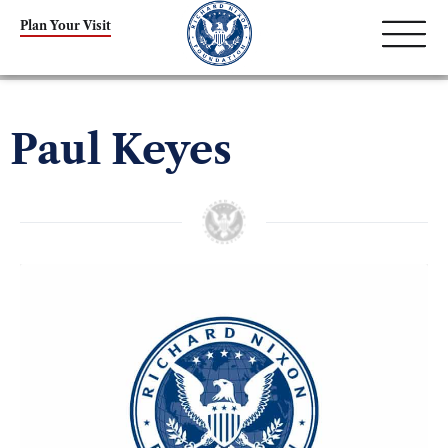
Plan Your Visit
Paul Keyes