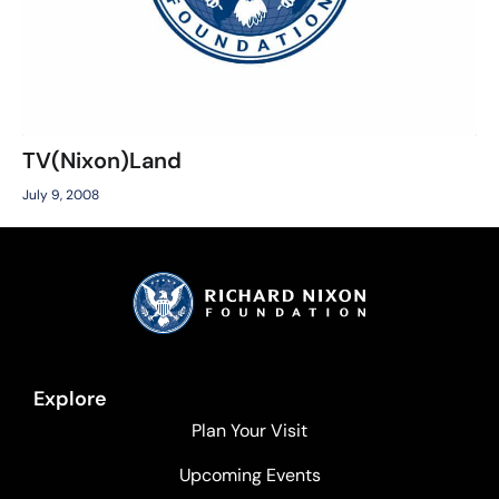
TV(Nixon)Land
July 9, 2008
Explore
Plan Your Visit
Upcoming Events