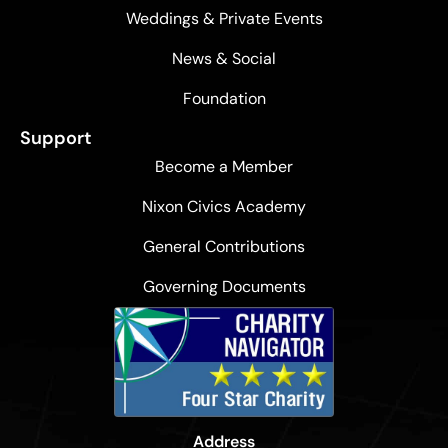
Weddings & Private Events
News & Social
Foundation
Support
Become a Member
Nixon Civics Academy
General Contributions
Governing Documents
Address