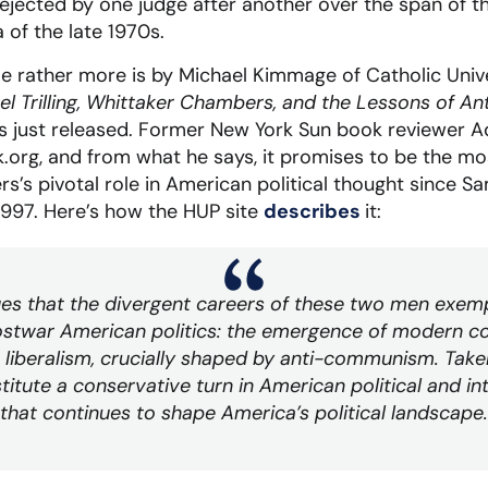
rejected by one judge after another over the span of th
a of the late 1970s.
e rather more is by Michael Kimmage of Catholic Univ
nel Trilling, Whittaker Chambers, and the Lessons of
ss just released. Former New York Sun book reviewer 
.org, and from what he says, it promises to be the mo
’s pivotal role in American political thought since S
1997. Here’s how the HUP site
describes
it:
s that the divergent careers of these two men exemp
stwar American politics: the emergence of modern c
 liberalism, crucially shaped by anti-communism. Take
tute a conservative turn in American political and inte
that continues to shape America’s political landscape.