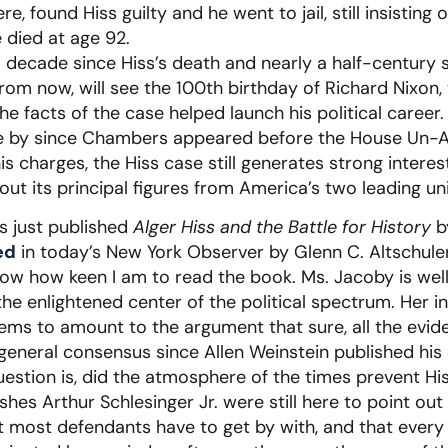
, found Hiss guilty and he went to jail, still insisting
 died at age 92.
a decade since Hiss’s death and nearly a half-centur
from now, will see the 100th birthday of Richard Nixo
e facts of the case helped launch his political career. B
e by since Chambers appeared before the House Un-Am
charges, the Hiss case still generates strong interest
t its principal figures from America’s two leading uni
as just published
Alger Hiss and the Battle for History
by
ed
in today’s New York Observer by Glenn C. Altschuler
know how keen I am to read the book. Ms. Jacoby is wel
e enlightened center of the political spectrum. Her in
eems to amount to the argument that sure, all the evid
 general consensus since Allen Weinstein published his 
uestion is, did the atmosphere of the times prevent His
es Arthur Schlesinger Jr. were still here to point out t
t most defendants have to get by with, and that every