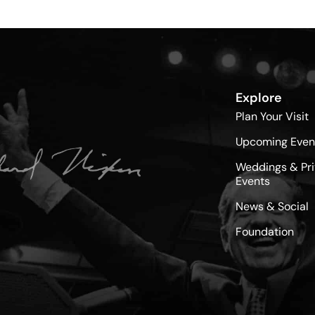
Explore
Plan Your Visit
Upcoming Even
Weddings & Pri
Events
News & Social
Foundation