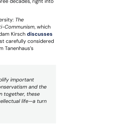
ree decades, right into
ersity:
The
 Anti-Communism
, which
Adam Kirsch
discusses
st carefully considered
am Tanenhaus’s
lify important
onservatism and the
n together, these
llectual life—a turn