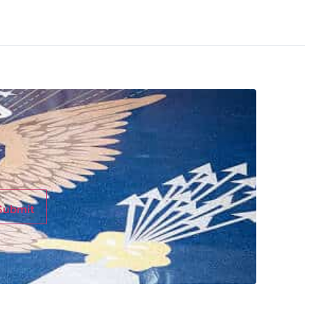
Submit