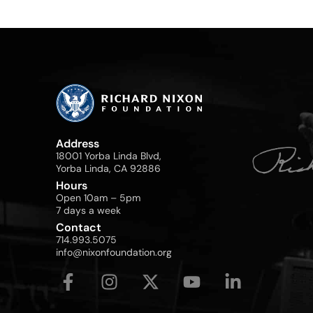
Address
18001 Yorba Linda Blvd,
Yorba Linda, CA 92886
Hours
Open 10am – 5pm
7 days a week
Contact
714.993.5075
info@nixonfoundation.org