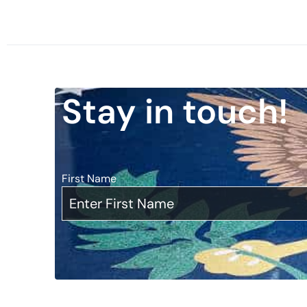
Stay in touch!
First Name
*