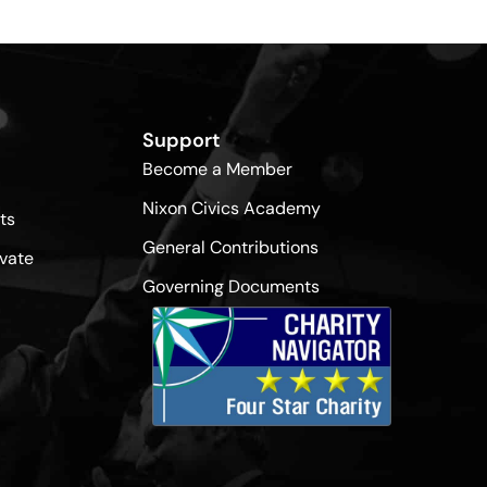
Support
Become a Member
Nixon Civics Academy
ts
General Contributions
vate
Governing Documents