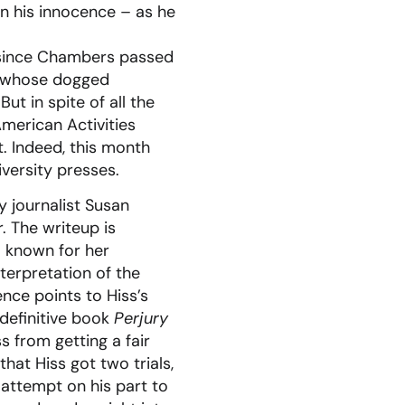
 on his innocence – as he
y since Chambers passed
n, whose dogged
ut in spite of all the
erican Activities
. Indeed, this month
versity presses.
 journalist Susan
. The writeup is
l known for her
terpretation of the
ence points to Hiss’s
definitive book
Perjury
s from getting a fair
hat Hiss got two trials,
 attempt on his part to