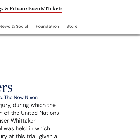
s & Private Events
Tickets
News & Social
Foundation
Store
rs
s
,
The New Nixon
rjury, during which the
n of the United Nations
user Whittaker
l was held, in which
y at this trial, given a