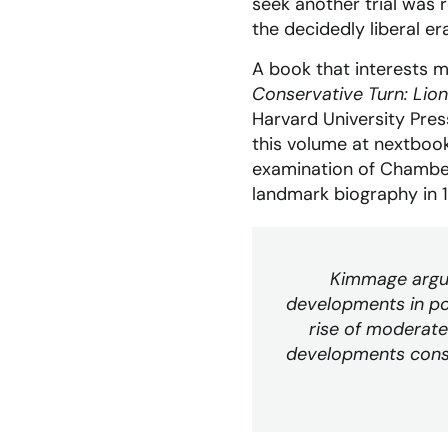
seek another trial was 
the decidedly liberal er
A book that interests m
Conservative Turn: Lio
Harvard University Pre
this volume at nextbook
examination of Chambers
landmark biography in 
Kimmage argue
developments in po
rise of moderate
developments consti