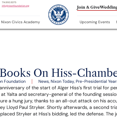
714.993.5075
info@nixonfoundation.org
Join & Give
Wedding
Nixon Civics Academy
Upcoming Events
Books On Hiss-Chambe
on Foundation
News
,
Nixon Today
,
Pre-Presidential Year
niversary of the start of Alger Hiss’s first trial for pe
at Yalta and secretary-general of the founding sessio
re a hung jury, thanks to an all-out attack on his acc
y Lloyd Paul Stryker. Shortly afterwards, a second tria
laced Stryker at Hiss’s bidding, led the defense. The jur