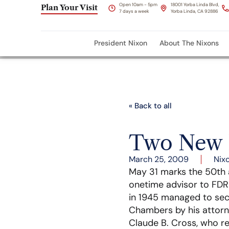
Open 10am - 5pm
18001 Yorba Linda Blvd,
Plan Your Visit
7 days a week
Yorba Linda, CA 92886
President Nixon
About The Nixons
« Back to all
Two New 
March 25, 2009
Nix
May 31 marks the 50th an
onetime advisor to FDR 
in 1945 managed to secu
Chambers by his attorne
Claude B. Cross, who rep