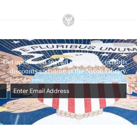
Get updates on special events, new exhibits,
discounts and more at the Nixon Library.
Email Address
*