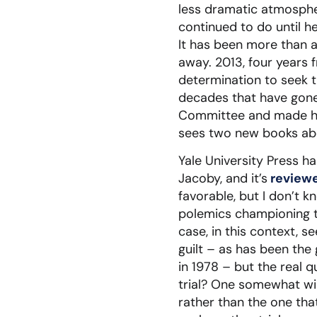
less dramatic atmosphere
continued to do until he
It has been more than 
away. 2013, four years 
determination to seek th
decades that have gon
Committee and made his 
sees two new books abou
Yale University Press h
Jacoby, and it’s
review
favorable, but I don’t 
polemics championing th
case, in this context, s
guilt – as has been the
in 1978 – but the real q
trial? One somewhat wish
rather than the one tha