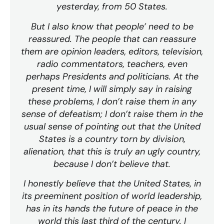
yesterday, from 50 States.
But I also know that people’ need to be
reassured. The people that can reassure
them are opinion leaders, editors, television,
radio commentators, teachers, even
perhaps Presidents and politicians. At the
present time, I will simply say in raising
these problems, I don’t raise them in any
sense of defeatism; I don’t raise them in the
usual sense of pointing out that the United
States is a country torn by division,
alienation, that this is truly an ugly country,
because I don’t believe that.
I honestly believe that the United States, in
its preeminent position of world leadership,
has in its hands the future of peace in the
world this last third of the century. I