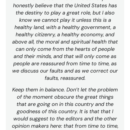
honestly believe that the United States has
the destiny to play a great role, but I also
know we cannot play it unless this is a
healthy land, with a healthy government, a
healthy citizenry, a healthy economy, and
above all, the moral and spiritual health that
can only come from the hearts of people
and their minds, and that will only come as
people are reassured from time to time, as
we discuss our faults and as we correct our
faults, reassured.
Keep them in balance. Don’t let the problem
of the moment obscure the great things
that are going on in this country and the
goodness of this country. It is that that I
would suggest to the editors and the other
opinion makers here: that from time to time,