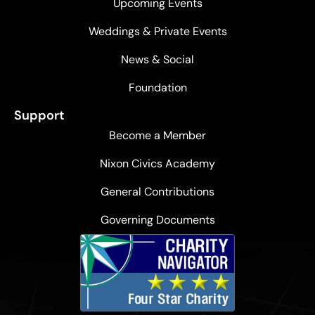
Upcoming Events
Weddings & Private Events
News & Social
Foundation
Support
Become a Member
Nixon Civics Academy
General Contributions
Governing Documents