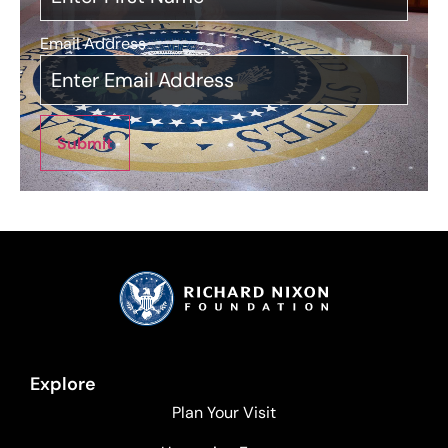
Email Address
*
Submit
Explore
Plan Your Visit