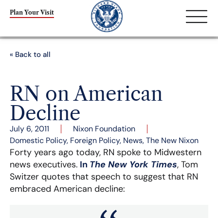
Plan Your Visit
« Back to all
RN on American
Decline
July 6, 2011
Nixon Foundation
Domestic Policy
,
Foreign Policy
,
News
,
The New Nixon
Forty years ago today, RN spoke to Midwestern
news executives.
In
The New York Times
, Tom
Switzer quotes that speech to suggest that RN
embraced American decline: