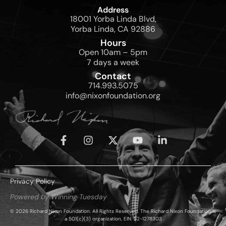
Address
18001 Yorba Linda Blvd,
Yorba Linda, CA 92886
Hours
Open 10am – 5pm
7 days a week
Contact
714.993.5075
info@nixonfoundation.org
Privacy Policy
Powered by Winning Tuesday
© 2026 Richard Nixon Foundation. All Rights Reserved. The Richard Nixon Foundation is
a 501(c)(3) organization, EIN: 52-1278303