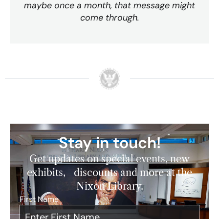
maybe once a month, that message might
come through.
Stay in touch!
Get updates on special events, new
exhibits, discounts and more at the
Nixon Library.
First Name
*