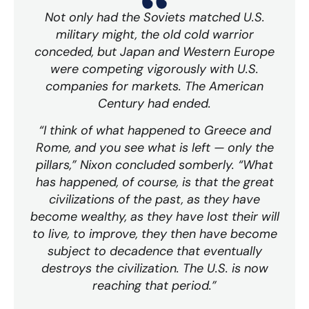
Not only had the Soviets matched U.S.
military might, the old cold warrior
conceded, but Japan and Western Europe
were competing vigorously with U.S.
companies for markets. The American
Century had ended.
“I think of what happened to Greece and
Rome, and you see what is left — only the
pillars,” Nixon concluded somberly. “What
has happened, of course, is that the great
civilizations of the past, as they have
become wealthy, as they have lost their will
to live, to improve, they then have become
subject to decadence that eventually
destroys the civilization. The U.S. is now
reaching that period.”