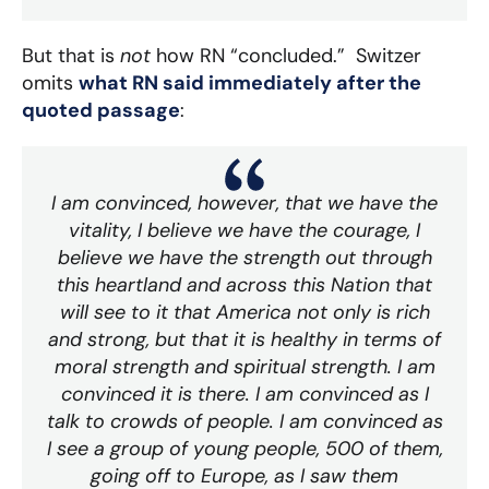
But that is
not
how RN “concluded.” Switzer
omits
what RN said immediately after the
quoted passage
:
I am convinced, however, that we have the
vitality, I believe we have the courage, I
believe we have the strength out through
this heartland and across this Nation that
will see to it that America not only is rich
and strong, but that it is healthy in terms of
moral strength and spiritual strength. I am
convinced it is there. I am convinced as I
talk to crowds of people. I am convinced as
I see a group of young people, 500 of them,
going off to Europe, as I saw them