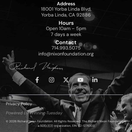
Address
18001 Yorba Linda Blvd,
Yorba Linda, CA 92886
Hours
Open 10am – 5pm
7 days a week
Contact
714.993.5075
info@nixonfoundation.org
Privacy Policy
Powered by Winning Tuesday
© 2026 Richard Nixon Foundation. All Rights Reserved. The Richard Nixon Foundation is
a 501(c)(3) organization, EIN: 52-1278303