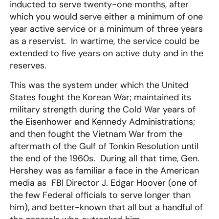
inducted to serve twenty-one months, after
which you would serve either a minimum of one
year active service or a minimum of three years
as a reservist. In wartime, the service could be
extended to five years on active duty and in the
reserves.
This was the system under which the United
States fought the Korean War; maintained its
military strength during the Cold War years of
the Eisenhower and Kennedy Administrations;
and then fought the Vietnam War from the
aftermath of the Gulf of Tonkin Resolution until
the end of the 1960s. During all that time, Gen.
Hershey was as familiar a face in the American
media as FBI Director J. Edgar Hoover (one of
the few Federal officials to serve longer than
him), and better-known that all but a handful of