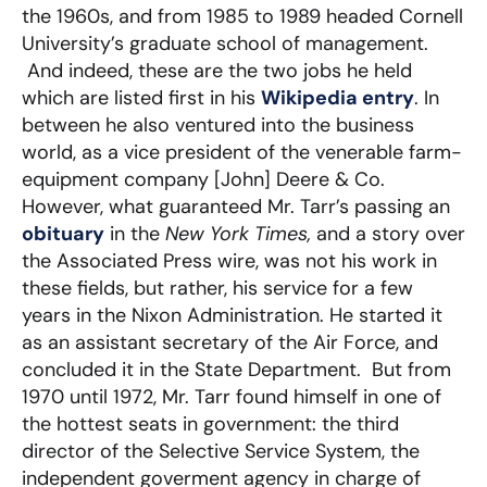
the 1960s, and from 1985 to 1989 headed Cornell
University’s graduate school of management.
And indeed, these are the two jobs he held
which are listed first in his
Wikipedia entry
. In
between he also ventured into the business
world, as a vice president of the venerable farm-
equipment company [John] Deere & Co.
However, what guaranteed Mr. Tarr’s passing an
obituary
in the
New York Times,
and a story over
the Associated Press wire, was not his work in
these fields, but rather, his service for a few
years in the Nixon Administration. He started it
as an assistant secretary of the Air Force, and
concluded it in the State Department. But from
1970 until 1972, Mr. Tarr found himself in one of
the hottest seats in government: the third
director of the Selective Service System, the
independent goverment agency in charge of