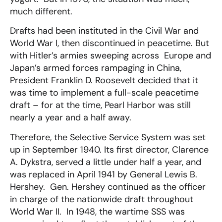
much different.
Drafts had been instituted in the Civil War and
World War I, then discontinued in peacetime. But
with Hitler’s armies sweeping across Europe and
Japan’s armed forces rampaging in China,
President Franklin D. Roosevelt decided that it
was time to implement a full-scale peacetime
draft – for at the time, Pearl Harbor was still
nearly a year and a half away.
Therefore, the Selective Service System was set
up in September 1940. Its first director, Clarence
A. Dykstra, served a little under half a year, and
was replaced in April 1941 by General Lewis B.
Hershey. Gen. Hershey continued as the officer
in charge of the nationwide draft throughout
World War II. In 1948, the wartime SSS was