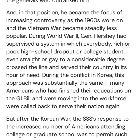
the generals who outranked him.
And, in that position, he became the focus of
increasing controversy as the 1960s wore on
and the Vietnam War became steadily less
popular. During World War II, Gen. Hershey had
supervised a system in which everybody, rich or
poor, high-school dropout or college student,
even straight or gay to a considerable degree,
crossed the line and served their country in its
hour of need. During the conflict in Korea, this
approach was substantially the same – many
Americans who had finished their educations on
the GI Bill and were moving into the workforce
were called back to serve their nation again.
But after the Korean War, the SSS’s response to
the increased number of Americans attending
college or graduate school was to permit such