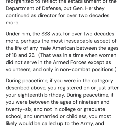
reorganized to reflect the establishment of the
Department of Defense, but Gen. Hershey
continued as director for over two decades
more.
Under him, the SSS was, for over two decades
more, perhaps the most inescapable aspect of
the life of any male American between the ages
of 18 and 26. (That was in a time when women
did not serve in the Armed Forces except as
volunteers, and only in non-combat positions.)
During peacetime, if you were in the category
described above, you registered on or just after
your eighteenth birthday. During peacetime, if
you were between the ages of nineteen and
twenty-six, and not in college or graduate
school, and unmarried or childless, you most
likely would be called up to the Army, and