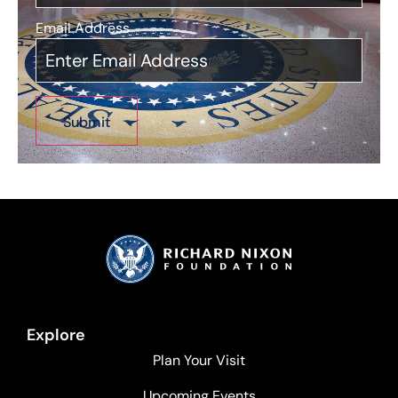
Email Address
*
Explore
Plan Your Visit
Upcoming Events