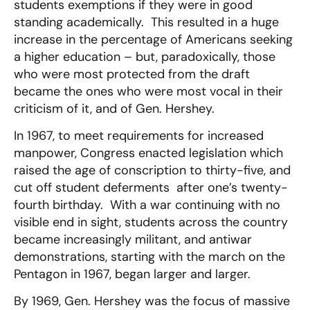
students exemptions if they were in good
standing academically. This resulted in a huge
increase in the percentage of Americans seeking
a higher education – but, paradoxically, those
who were most protected from the draft
became the ones who were most vocal in their
criticism of it, and of Gen. Hershey.
In 1967, to meet requirements for increased
manpower, Congress enacted legislation which
raised the age of conscription to thirty-five, and
cut off student deferments after one’s twenty-
fourth birthday. With a war continuing with no
visible end in sight, students across the country
became increasingly militant, and antiwar
demonstrations, starting with the march on the
Pentagon in 1967, began larger and larger.
By 1969, Gen. Hershey was the focus of massive