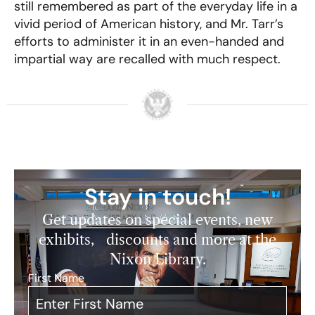
still remembered as part of the everyday life in a
vivid period of American history, and Mr. Tarr’s
efforts to administer it in an even-handed and
impartial way are recalled with much respect.
Stay in touch!
Get updates on special events, new
exhibits, discounts and more at the
Nixon Library.
First Name
*