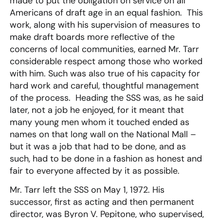
made to put the obligation on service on all
Americans of draft age in an equal fashion. This
work, along with his supervision of measures to
make draft boards more reflective of the
concerns of local communities, earned Mr. Tarr
considerable respect among those who worked
with him. Such was also true of his capacity for
hard work and careful, thoughtful management
of the process. Heading the SSS was, as he said
later, not a job he enjoyed, for it meant that
many young men whom it touched ended as
names on that long wall on the National Mall –
but it was a job that had to be done, and as
such, had to be done in a fashion as honest and
fair to everyone affected by it as possible.
Mr. Tarr left the SSS on May 1, 1972. His
successor, first as acting and then permanent
director, was Byron V. Pepitone, who supervised,