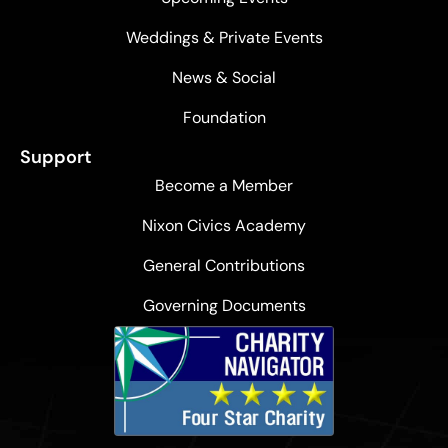
Weddings & Private Events
News & Social
Foundation
Support
Become a Member
Nixon Civics Academy
General Contributions
Governing Documents