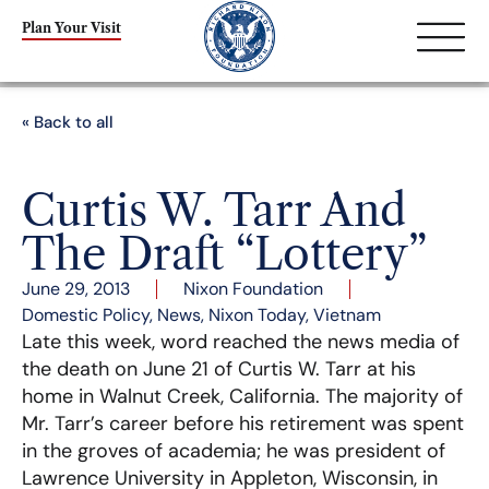
Plan Your Visit
« Back to all
Curtis W. Tarr And
The Draft “Lottery”
June 29, 2013
Nixon Foundation
Domestic Policy
,
News
,
Nixon Today
,
Vietnam
Late this week, word reached the news media of
the death on June 21 of Curtis W. Tarr at his
home in Walnut Creek, California. The majority of
Mr. Tarr’s career before his retirement was spent
in the groves of academia; he was president of
Lawrence University in Appleton, Wisconsin, in