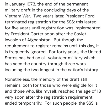
in January 1973, the end of the permanent
military draft in the concluding days of the
Vietnam War. Two years later, President Ford
terminated registration for the SSS; this lasted
for five years until registration was implemented
by President Carter soon after the Soviet
invasion of Afghanistan. But though the
requirement to register remains until this day, it
is frequently ignored. For forty years, the United
States has had an all-volunteer military which
has seen the country through three wars,
including the two longest in the nation’s history.
Nonetheless, the memory of the draft still
remains, both for those who were eligible for it
and those who, like myself, reached the age of 18
very soon after the registration requirement
ended temporarily. For such people, the SSS is