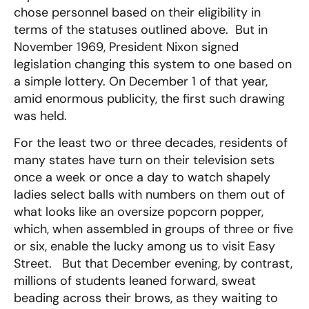
chose personnel based on their eligibility in
terms of the statuses outlined above. But in
November 1969, President Nixon signed
legislation changing this system to one based on
a simple lottery. On December 1 of that year,
amid enormous publicity, the first such drawing
was held.
For the least two or three decades, residents of
many states have turn on their television sets
once a week or once a day to watch shapely
ladies select balls with numbers on them out of
what looks like an oversize popcorn popper,
which, when assembled in groups of three or five
or six, enable the lucky among us to visit Easy
Street. But that December evening, by contrast,
millions of students leaned forward, sweat
beading across their brows, as they waiting to