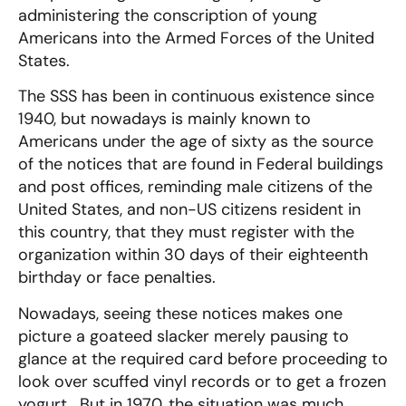
administering the conscription of young
Americans into the Armed Forces of the United
States.
The SSS has been in continuous existence since
1940, but nowadays is mainly known to
Americans under the age of sixty as the source
of the notices that are found in Federal buildings
and post offices, reminding male citizens of the
United States, and non-US citizens resident in
this country, that they must register with the
organization within 30 days of their eighteenth
birthday or face penalties.
Nowadays, seeing these notices makes one
picture a goateed slacker merely pausing to
glance at the required card before proceeding to
look over scuffed vinyl records or to get a frozen
yogurt. But in 1970, the situation was much,