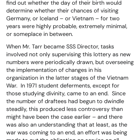
find out whether the day of their birth would
determine whether their chances of visiting
Germany, or Iceland – or Vietnam – for two
years were highly probable, extremely minimal,
or someplace in between.
When Mr. Tarr became SSS Director, tasks
involved not only supervising this lottery as new
numbers were periodically drawn, but overseeing
the implementation of changes in his
organization in the latter stages of the Vietnam
War. In 1971 student deferments, except for
those studying divinity, came to an end. Since
the number of draftees had begun to dwindle
steadily, this produced less controversy than
might have been the case earlier – and there
was also an understanding that at least, as the
war was coming to an end, an effort was being