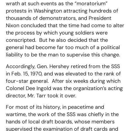
wrath at such events as the “moratorium”
protests in Washington attracting hundreds of
thousands of demonstrators, and President
Nixon concluded that the time had come to alter
the process by which young soldiers were
conscripted. But he also decided that the
general had become far too much of a political
liability to be the man to supervise this change.
Accordingly, Gen. Hershey retired from the SSS
in Feb. 15, 1970, and was elevated to the rank of
four-star general. After six weeks during which
Colonel Dee Ingold was the organization’s acting
director, Mr. Tarr took it over.
For most of its history, in peacetime and
wartime, the work of the SSS was chiefly in the
hands of local draft boards, whose members
supervised the examination of draft cards and