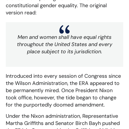
constitutional gender equality. The original
version read:
Men and women shall have equal rights
throughout the United States and every
place subject to its jurisdiction.
Introduced into every session of Congress since
the Wilson Administration, the ERA appeared to
be permanently mired. Once President Nixon
took office, however, the tide began to change
for the purportedly doomed amendment.
Under the Nixon administration, Representative
Martha Griffiths and Senator Birch Bayh pushed