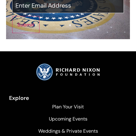
Submit
Explore
Plan Your Visit
Upcoming Events
Weddings & Private Events