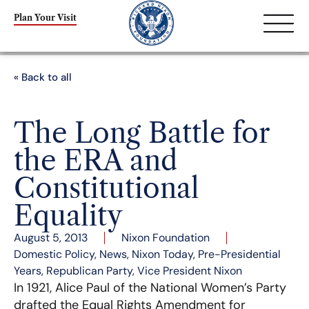
Plan Your Visit
« Back to all
The Long Battle for
the ERA and
Constitutional
Equality
August 5, 2013
Nixon Foundation
Domestic Policy
,
News
,
Nixon Today
,
Pre-Presidential
Years
,
Republican Party
,
Vice President Nixon
In 1921, Alice Paul of the National Women’s Party
drafted the Equal Rights Amendment for