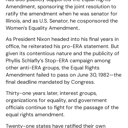
Amendment, sponsoring the joint resolution to
ratify the amendment when he was senator for
Illinois, and as U.S. Senator, he cosponsored the
Women’s Equality Amendment..
As President Nixon headed into his final years in
office, he reiterated his pro-ERA statement. But
given its contentious nature and the publicity of
Phyllis Schlafly’s Stop-ERA campaign among
other anti-ERA groups, the Equal Rights
Amendment failed to pass on June 30, 1982—the
final deadline mandated by Congress.
Thirty-one years later, interest groups,
organizations for equality, and government
officials continue to fight for the passage of the
equal rights amendment.
Twenty-one states have ratified their own