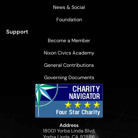
News & Social
Foundation
Support
Become a Member
Nixon Civics Academy
General Contributions
Governing Documents
Address
18001 Yorba Linda Blvd,
Yorba Linda, CA 92886