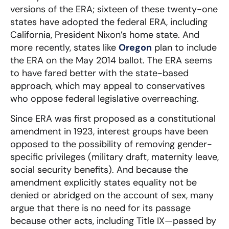
versions of the ERA; sixteen of these twenty-one
states have adopted the federal ERA, including
California, President Nixon’s home state. And
more recently, states like
Oregon
plan to include
the ERA on the May 2014 ballot. T
he ERA seems
to have fared better with the state-based
approach, which may appeal to conservatives
who oppose federal legislative overreaching.
Since ERA was first proposed as a constitutional
amendment in 1923, interest groups have been
opposed to the possibility of removing gender-
specific privileges (military draft, maternity leave,
social security benefits). And because the
amendment explicitly states equality not be
denied or abridged on the account of sex, many
argue that there is no need for its passage
because other acts, including Title IX—passed by