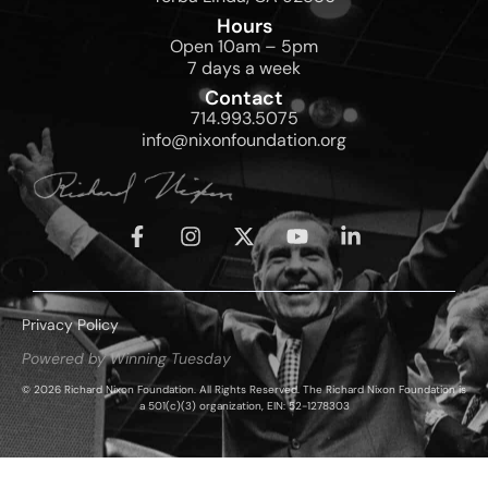
Hours
Open 10am – 5pm
7 days a week
Contact
714.993.5075
info@nixonfoundation.org
Privacy Policy
Powered by Winning Tuesday
© 2026 Richard Nixon Foundation. All Rights Reserved. The Richard Nixon Foundation is
a 501(c)(3) organization, EIN: 52-1278303