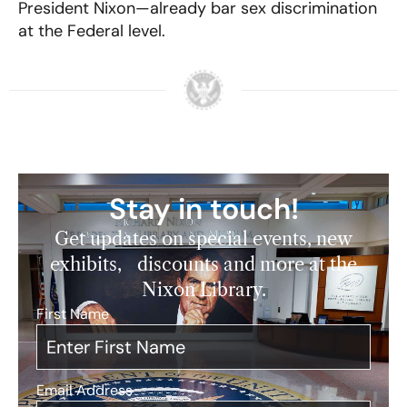
President Nixon—already bar sex discrimination
at the Federal level.
Stay in touch!
Get updates on special events, new
exhibits, discounts and more at the
Nixon Library.
First Name
*
Email Address
*