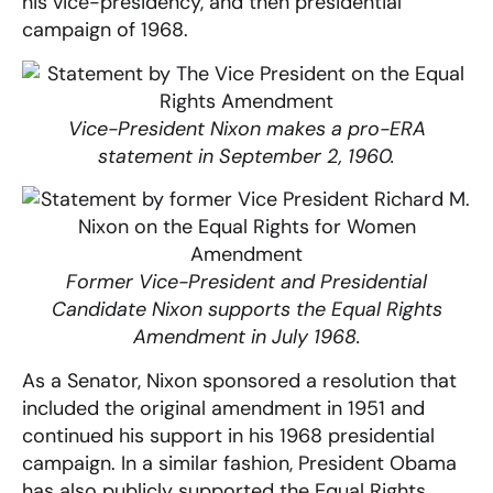
his vice-presidency, and then presidential
campaign of 1968.
Vice-President Nixon makes a pro-ERA
statement in September 2, 1960.
Former Vice-President a
nd Presidential
Candidate Nixon
supports the Equal Rights
Amendment in July 1968.
As a Senator, Nixon sponsored a resolution that
included the original amendment in 1951 and
continued his support in his 1968 presidential
campaign. In a similar fashion, President Obama
has also publicly supported the Equal Rights