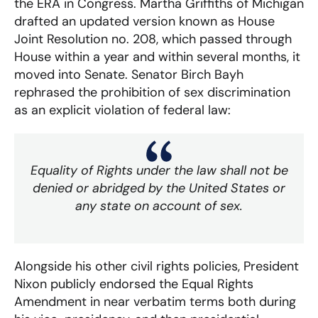
the ERA in Congress. Martha Griffiths of Michigan
drafted an updated version known as House
Joint Resolution no. 208, which passed through
House within a year and within several months, it
moved into Senate. Senator Birch Bayh
rephrased the prohibition of sex discrimination
as an explicit violation of federal law:
Equality of Rights under the law shall not be
denied or abridged by the United States or
any state on account of sex.
Alongside his other civil rights policies, President
Nixon publicly endorsed the Equal Rights
Amendment in near verbatim terms both during