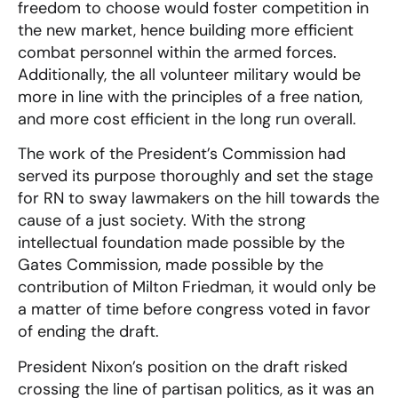
freedom to choose would foster competition in
the new market, hence building more efficient
combat personnel within the armed forces.
Additionally, the all volunteer military would be
more in line with the principles of a free nation,
and more cost efficient in the long run overall.
The work of the President’s Commission had
served its purpose thoroughly and set the stage
for RN to sway lawmakers on the hill towards the
cause of a just society. With the strong
intellectual foundation made possible by the
Gates Commission, made possible by the
contribution of Milton Friedman, it would only be
a matter of time before congress voted in favor
of ending the draft.
President Nixon’s position on the draft risked
crossing the line of partisan politics, as it was an