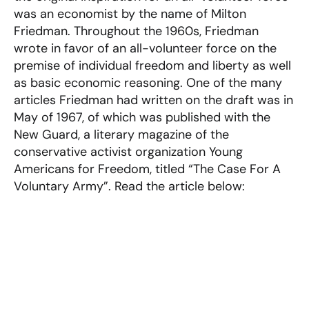
was an economist by the name of Milton
Friedman. Throughout the 1960s, Friedman
wrote in favor of an all-volunteer force on the
premise of individual freedom and liberty as well
as basic economic reasoning. One of the many
articles Friedman had written on the draft was in
May of 1967, of which was published with the
New Guard, a literary magazine of the
conservative activist organization Young
Americans for Freedom, titled “The Case For A
Voluntary Army”. Read the article below: