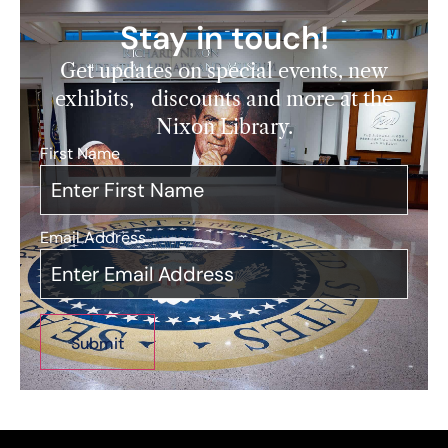
Stay in touch!
Get updates on special events, new
exhibits, discounts and more at the
Nixon Library.
First Name
*
Email Address
*