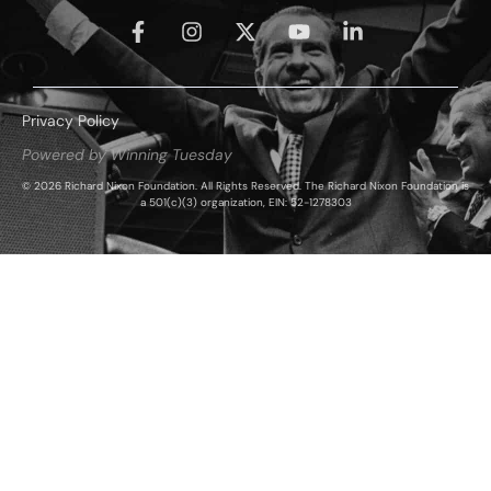
Privacy Policy
Powered by Winning Tuesday
© 2026 Richard Nixon Foundation. All Rights Reserved. The Richard Nixon Foundation is
a 501(c)(3) organization, EIN: 52-1278303