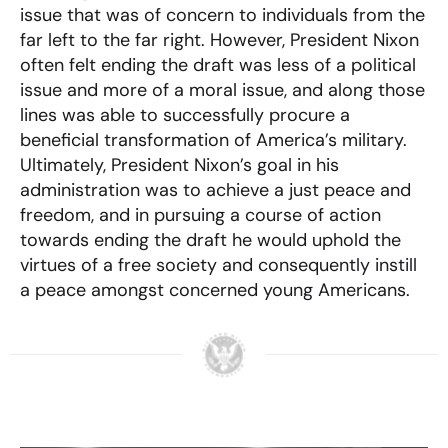
issue that was of concern to individuals from the
far left to the far right. However, President Nixon
often felt ending the draft was less of a political
issue and more of a moral issue, and along those
lines was able to successfully procure a
beneficial transformation of America’s military.
Ultimately, President Nixon’s goal in his
administration was to achieve a just peace and
freedom, and in pursuing a course of action
towards ending the draft he would uphold the
virtues of a free society and consequently instill
a peace amongst concerned young Americans.