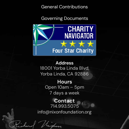
General Contributions
Governing Documents
Address
18001 Yorba Linda Blvd,
Yorba Linda, CA 92886
Hours
Open 10am – 5pm
7 days a week
Contact
714.993.5075
info@nixonfoundation.org