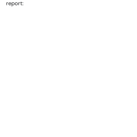
report: