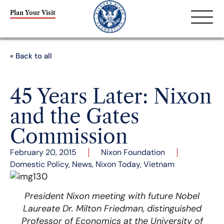
Plan Your Visit
« Back to all
45 Years Later: Nixon
and the Gates
Commission
February 20, 2015
Nixon Foundation
Domestic Policy
,
News
,
Nixon Today
,
Vietnam
President Nixon meeting with future Nobel
Laureate Dr. Milton Friedman, distinguished
Professor of Economics at the University of