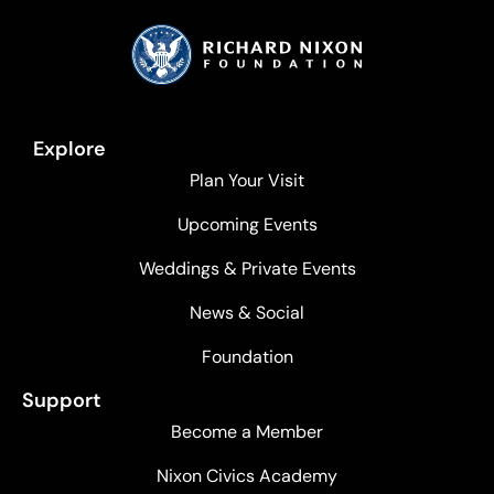
Explore
Plan Your Visit
Upcoming Events
Weddings & Private Events
News & Social
Foundation
Support
Become a Member
Nixon Civics Academy