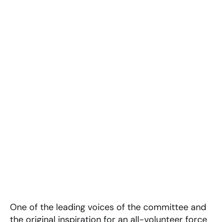
One of the leading voices of the committee and
the original inspiration for an all-volunteer force