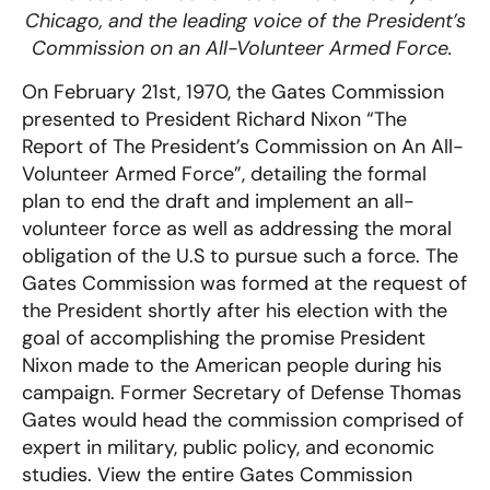
Chicago, and the leading voice of the President’s
Commission on an All-Volunteer Armed Force.
On February 21st, 1970, the Gates Commission
presented to President Richard Nixon “The
Report of The President’s Commission on An All-
Volunteer Armed Force”, detailing the formal
plan to end the draft and implement an all-
volunteer force as well as addressing the moral
obligation of the U.S to pursue such a force. The
Gates Commission was formed at the request of
the President shortly after his election with the
goal of accomplishing the promise President
Nixon made to the American people during his
campaign. Former Secretary of Defense Thomas
Gates would head the commission comprised of
expert in military, public policy, and economic
studies. View the entire Gates Commission