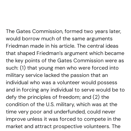
The Gates Commission, formed two years later,
would borrow much of the same arguments
Friedman made in his article. The central ideas
that shaped Friedman’s argument which became
the key points of the Gates Commission were as
such: (1) that young men who were forced into
military service lacked the passion that an
individual who was a volunteer would possess
and in forcing any individual to serve would be to
defy the principles of freedom; and (2) the
condition of the U.S. military, which was at the
time very poor and underfunded, could never
improve unless it was forced to compete in the
market and attract prospective volunteers. The