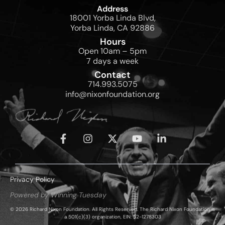
Address
18001 Yorba Linda Blvd,
Yorba Linda, CA 92886
Hours
Open 10am – 5pm
7 days a week
Contact
714.993.5075
info@nixonfoundation.org
Privacy Policy
Powered by Winning Tuesday
© 2026 Richard Nixon Foundation. All Rights Reserved. The Richard Nixon Foundation is
a 501(c)(3) organization, EIN: 52-1278303