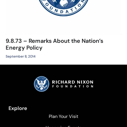
9.8.73 – Remarks About the Nation’s
Energy Policy
September 8, 2014
Explore
Plan Your Visit