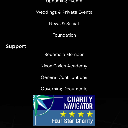
Upcoming Events
Weddings & Private Events
News & Social
Foundation
Support
Become a Member
Nixon Civics Academy
General Contributions
Governing Documents