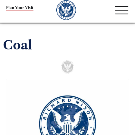
Plan Your Visit
Coal