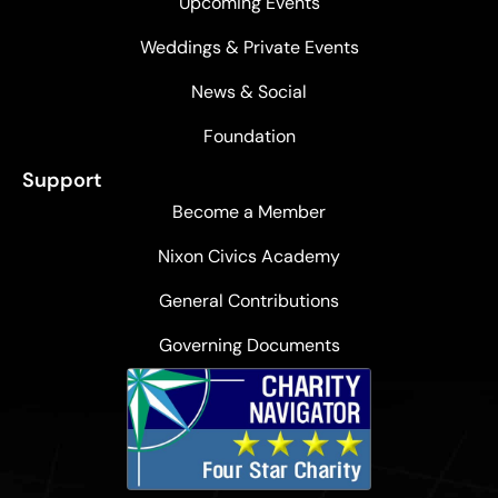
Upcoming Events
Weddings & Private Events
News & Social
Foundation
Support
Become a Member
Nixon Civics Academy
General Contributions
Governing Documents