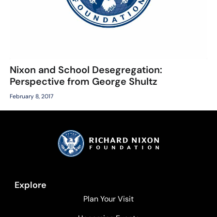
Nixon and School Desegregation:
Perspective from George Shultz
February 8, 2017
Explore
Plan Your Visit