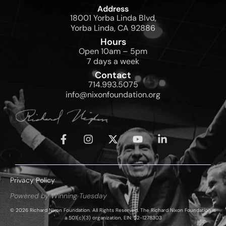
Address
18001 Yorba Linda Blvd,
Yorba Linda, CA 92886
Hours
Open 10am – 5pm
7 days a week
Contact
714.993.5075
info@nixonfoundation.org
Privacy Policy
Powered by Winning Tuesday
© 2026 Richard Nixon Foundation. All Rights Reserved. The Richard Nixon Foundation is
a 501(c)(3) organization, EIN: 52-1278303