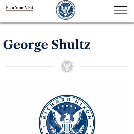
Plan Your Visit
George Shultz