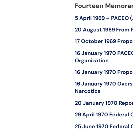
Fourteen Memoran
5 April 1969 – PACEO 
20 August 1969 From P
17 October 1969 Propo
16 January 1970 PACE
Organization
16 January 1970 Propo
16 January 1970 Overs
Narcotics
20 January 1970 Report
29 April 1970 Federal
25 June 1970 Federal 