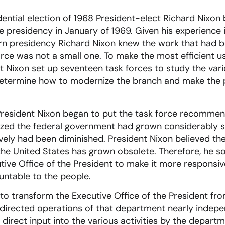
ential election of 1968 President-elect Richard Nixon
 presidency in January of 1969. Given his experience
rn presidency Richard Nixon knew the work that had b
orce was not a small one. To make the most efficient u
t Nixon set up seventeen task forces to study the var
determine how to modernize the branch and make the
President Nixon began to put the task force recommend
ized the federal government had grown considerably s
tively had been diminished. President Nixon believed th
he United States has grown obsolete. Therefore, he so
tive Office of the President to make it more responsiv
untable to the people.
to transform the Executive Office of the President f
s directed operations of that department nearly indep
direct input into the various activities by the depart