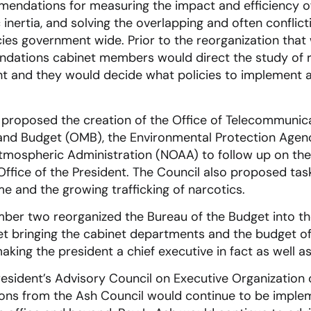
endations for measuring the impact and efficiency of 
inertia, and solving the overlapping and often conflict
es government wide. Prior to the reorganization that 
ndations cabinet members would direct the study o
ght and they would decide what policies to implement
 proposed the creation of the Office of Telecommunica
nd Budget (OMB), the Environmental Protection Agenc
tmospheric Administration (NOAA) to follow up on the
Office of the President. The Council also proposed tas
me and the growing trafficking of narcotics.
ber two reorganized the Bureau of the Budget into th
bringing the cabinet departments and the budget of
king the president a chief executive in fact as well as i
resident’s Advisory Council on Executive Organization
ons from the Ash Council would continue to be imple