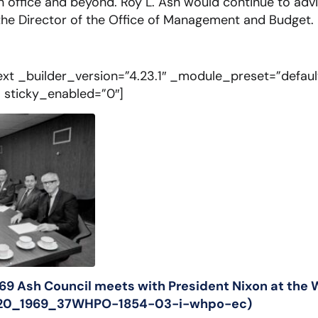
in office and beyond. Roy L. Ash would continue to adv
he Director of the Office of Management and Budget.
xt _builder_version=”4.23.1″ _module_preset=”defau
” sticky_enabled=”0″]
969 Ash Council meets with President Nixon at the
8_20_1969_37WHPO-1854-03-i-whpo-ec)