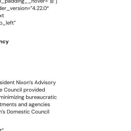
m_padding__hover=”|||”]
er_version=”4.22.0″
xt
p_left”
ency
sident Nixon’s Advisory
he Council provided
minimizing bureaucratic
artments and agencies
n’s Domestic Council
t”