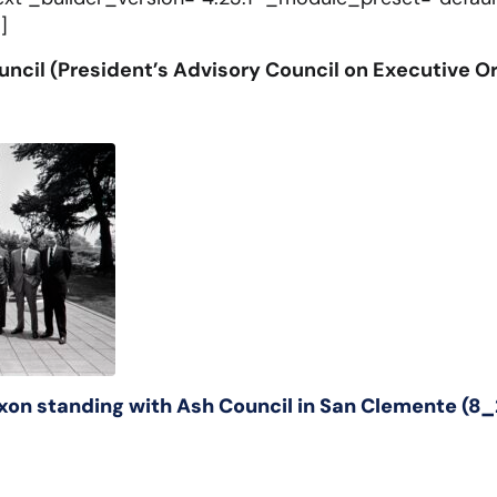
]
ncil (President’s Advisory Council on Executive O
ixon standing with Ash Council in San Clemente 