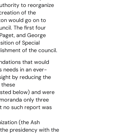
thority to reorganize
creation of the
ixon would go on to
cil. The first four
 Paget, and George
sition of Special
lishment of the council.
ndations that would
s needs in an ever-
sight by reducing the
 these
isted below) and were
emoranda only three
ut no such report was
ization (the Ash
 the presidency with the