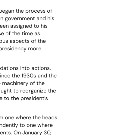
 began the process of
 in government and his
een assigned to his
se of the time as
ious aspects of the
 presidency more
ations into actions.
ince the 1930s and the
e machinery of the
ught to reorganize the
e to the president’s
rom one where the heads
endently to one where
ments. On January 30,