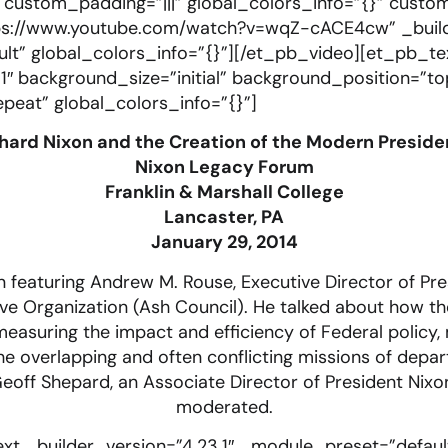
″ custom_padding=”|||” global_colors_info=”{}” custo
ps://www.youtube.com/watch?v=wqZ-cACE4cw” _build
t” global_colors_info=”{}”][/et_pb_video][et_pb_te
1″ background_size=”initial” background_position=”to
eat” global_colors_info=”{}”]
hard Nixon and the Creation of the Modern Presid
Nixon Legacy Forum
Franklin & Marshall College
Lancaster, PA
January 29, 2014
 featuring Andrew M. Rouse, Executive Director of Pre
ve Organization (Ash Council). He talked about how t
asuring the impact and efficiency of Federal policy, 
 the overlapping and often conflicting missions of dep
off Shepard, an Associate Director of President Nixo
moderated.
xt _builder_version=”4.23.1″ _module_preset=”defaul