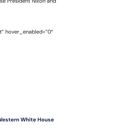
ise President Nixon and
lt” hover_enabled=”0″
 Western White House