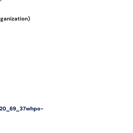
rganization)
(8_20_69_37whpo-