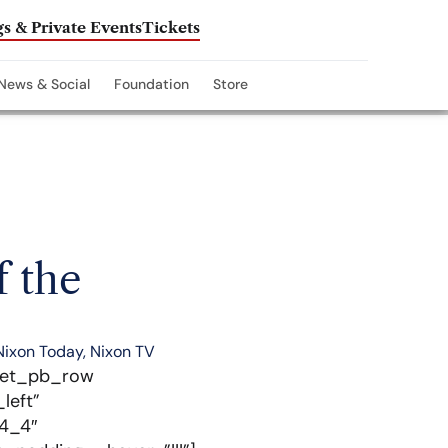
s & Private Events
Tickets
News & Social
Foundation
Store
f the
Nixon Today
,
Nixon TV
][et_pb_row
left”
”4_4″