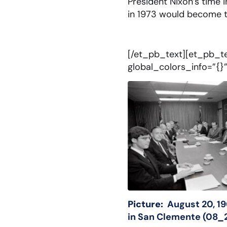
President Nixon’s time 
in 1973 would become t
[/et_pb_text][et_pb_te
global_colors_info=”{}
Picture:
August 20, 1
in San Clemente (0