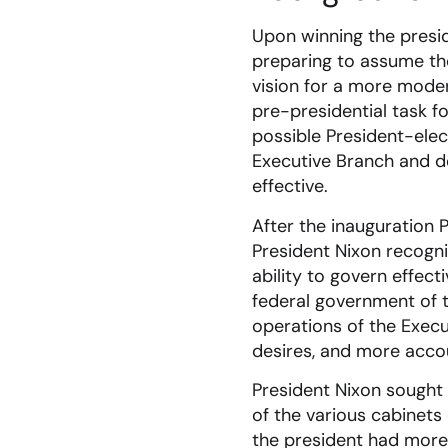
Upon winning the presid
preparing to assume the
vision for a more mode
pre-presidential task f
possible President-elec
Executive Branch and 
effective.
After the inauguration 
President Nixon recogn
ability to govern effec
federal government of t
operations of the Execu
desires, and more acco
President Nixon sought 
of the various cabinet
the president had more 