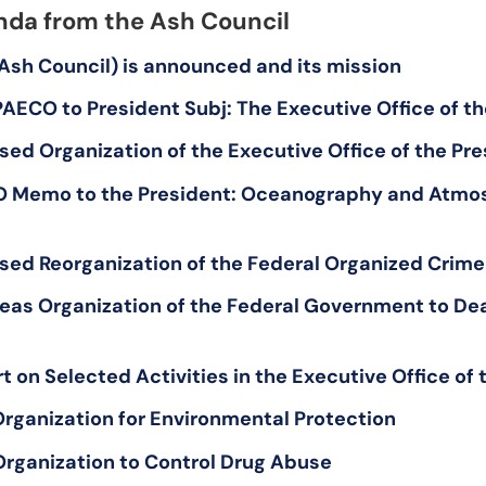
da from the Ash Council
(Ash Council) is announced and its mission
AECO to President Subj: The Executive Office of th
sed Organization of the Executive Office of the Pr
O Memo to the President: Oceanography and Atmo
sed Reorganization of the Federal Organized Crime
eas Organization of the Federal Government to Deal 
 on Selected Activities in the Executive Office of 
 Organization for Environmental Protection
Organization to Control Drug Abuse