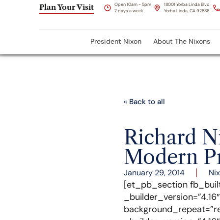
Open 10am - 5pm
18001 Yorba Linda Blvd,
Plan Your Visit
7 days a week
Yorba Linda, CA 92886
President Nixon
About The Nixons
« Back to all
Richard Ni
Modern Pr
January 29, 2014
Ni
[et_pb_section fb_buil
_builder_version=”4.16
background_repeat=”re