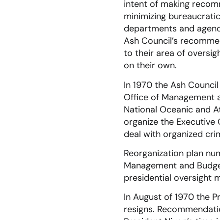
intent of making recomm
minimizing bureaucratic 
departments and agenci
Ash Council’s recomme
to their area of oversi
on their own.
In 1970 the Ash Council
Office of Management a
National Oceanic and A
organize the Executive 
deal with organized cri
Reorganization plan num
Management and Budget 
presidential oversight ma
In August of 1970 the P
resigns. Recommendati