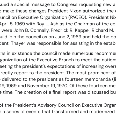
ssued a special message to Congress requesting new au
o make these changes President Nixon authorized the 
uncil on Executive Organization (PACEO). President N
pril 5, 1969 with Roy L. Ash as the Chairman of the coun
were John B. Connally, Fredrick R. Kappel, Richard M.
uld join the council as on June 2, 1969 and held the po
dent. Thayer was responsible for assisting in the estab
ths in existence the council made numerous recomme
ganization of the Executive Branch to meet the nation
eting the president’s expectations of increasing over
rectly report to the president. The most prominent of
elivered to the president as fourteen memoranda (l
 19, 1969 and November 19, 1970. Of these fourteen m
 time. The creation of a final report was discussed b
 the President’s Advisory Council on Executive Organ
n a series of events that transformed and modernized