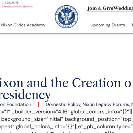
714.993.5075
info@nixonfoundation.org
Join & Give
Wedding
Nixon Civics Academy
Upcoming Events
xon and the Creation o
esidency
xon Foundation
Domestic Policy
,
Nixon Legacy Forums
,
t=”1″ _builder_version=”4.16″ global_colors_info=”{}”
″ background_size=”initial” background_position=”top_
peat” global_colors_info=”{}”][et_pb_column type=