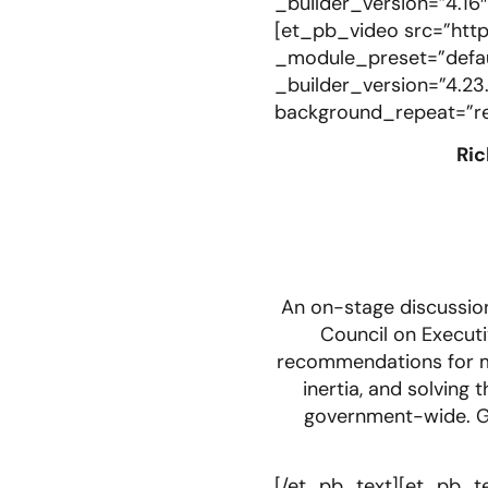
_builder_version=”4.16
[et_pb_video src=”htt
_module_preset=”defaul
_builder_version=”4.23.
background_repeat=”rep
Ric
An on-stage discussion
Council on Executi
recommendations for me
inertia, and solving
government-wide. Ge
[/et_pb_text][et_pb_te