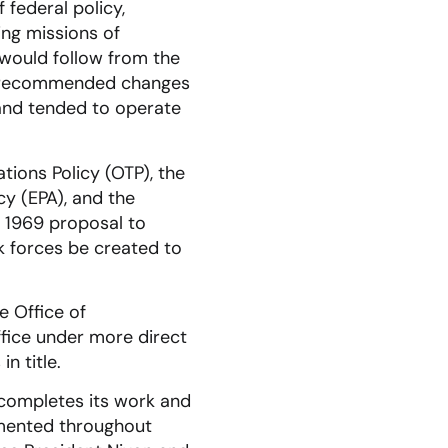
federal policy,
ing missions of
would follow from the
f recommended changes
 and tended to operate
tions Policy (OTP), the
y (EPA), and the
 1969 proposal to
k forces be created to
e Office of
fice under more direct
n title.
 completes its work and
mented throughout