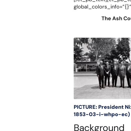
global_colors_info=”{}”
The Ash Cou
PICTURE: President N
1853-03-i-
whpo-ec)
Background