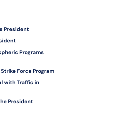
e President
esident
spheric Programs
 Strike Force Program
with Traffic in
the President