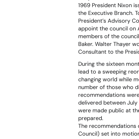
1969 President Nixon i
the Executive Branch. T
President’s Advisory Co
appoint the council on A
members of the council 
Baker. Walter Thayer wo
Consultant to the Presi
During the sixteen mon
lead to a sweeping reor
changing world while me
number of those who di
recommendations were d
delivered between July
were made public at the
prepared.
The recommendations of
Council) set into motio