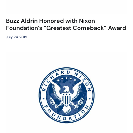
Buzz Aldrin Honored with Nixon
Foundation’s “Greatest Comeback” Award
July 24, 2019