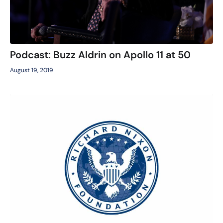
Podcast: Buzz Aldrin on Apollo 11 at 50
August 19, 2019