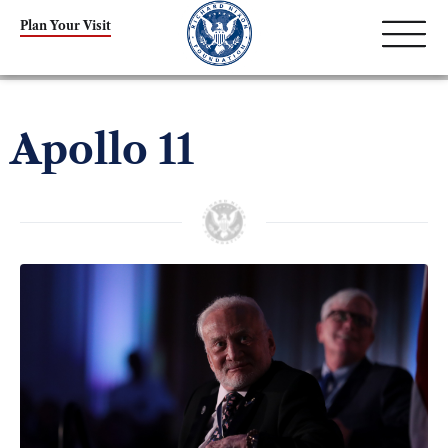
Plan Your Visit
Apollo 11