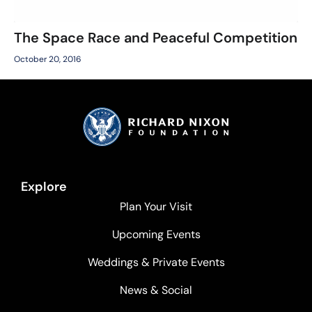
The Space Race and Peaceful Competition
October 20, 2016
Explore
Plan Your Visit
Upcoming Events
Weddings & Private Events
News & Social