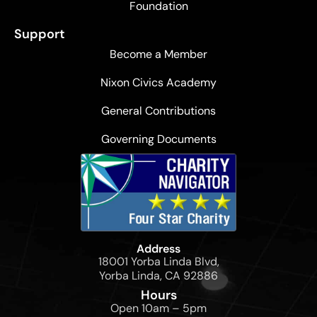
Foundation
Support
Become a Member
Nixon Civics Academy
General Contributions
Governing Documents
Address
18001 Yorba Linda Blvd,
Yorba Linda, CA 92886
Hours
Open 10am – 5pm